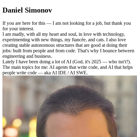
Daniel Simonov
If you are here for this — I am not looking for a job, but thank you
for your interest.
I am madly, with all my heart and soul, in love with technology,
experimenting with new things, my fiancée, and cats. I also love
creating stable autonomous structures that are good at doing their
jobs: built from people and from code. That's why I bounce between
engineering and business.
Lately I have been doing a lot of AI (God, it's 2025 — who isn't?).
The main topics for me: AI agents that write code, and AI that helps
people write code — aka AI IDE / AI SWE.