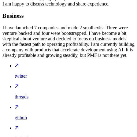
I am happy to discuss technology and share experience.
Business
I have launched 7 companies and made 2 small exits. Three were
venture-backed and four were bootstrapped. I have become a bit
skeptical about venture and decided to focus on business models
with the fastest path to operating profitability. I am currently building
a company with products that accelerate development using AI. It is
already profitable and growing steadily, but PMF is not there yet.
twitter
threads
github