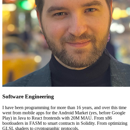
Software Engineering
I have been programming for more than 16 years, and over this time
went from mobile apps for the Android Market (yes, before Google
Play) in Java to React frontends with 20M MAU. From x86
bootloaders in FASM to smart contracts in Solidity. From optimizing
GLSL shaders to cryptographic protocols.